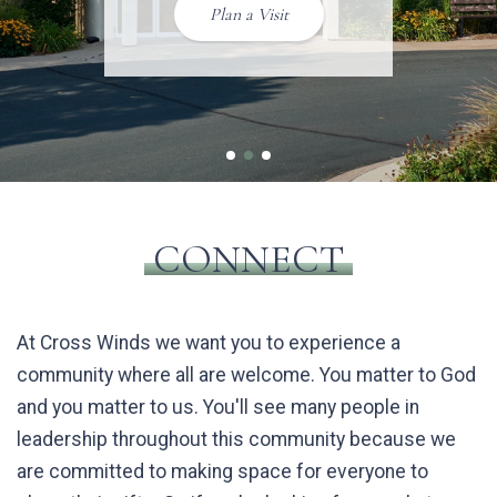
Events
Plan a Visit
Worship with Cross
Winds
1
2
3
CONNECT
At Cross Winds we want you to experience a
community where all are welcome. You matter to God
and you matter to us. You'll see many people in
leadership throughout this community because we
are committed to making space for everyone to