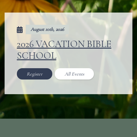
August 10th, 2026
2026 VACATION BIBLE
SCHOOL
Register
All Events