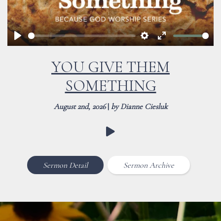
Play
Settings
Enter
fullscreen
YOU GIVE THEM
SOMETHING
August 2nd, 2026
|
by Dianne Ciesluk
Sermon Detail
Sermon Archive