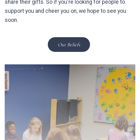
share their gifts. So if you're looking for people to
support you and cheer you on, we hope to see you
soon.
Our Beliefs