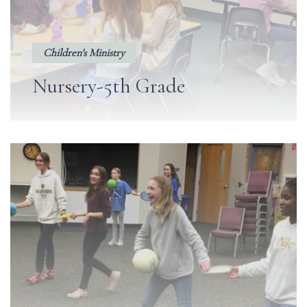
Children's Ministry
Nursery-5th Grade