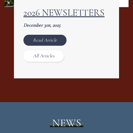
2026 NEWSLETTERS
December 31st, 2025
Read Article
All Articles
NEWS