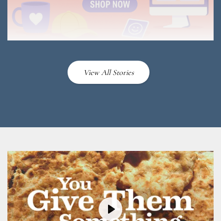
View All Stories
Play