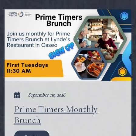
September 1st, 2026
Prime Timers Monthly
Brunch