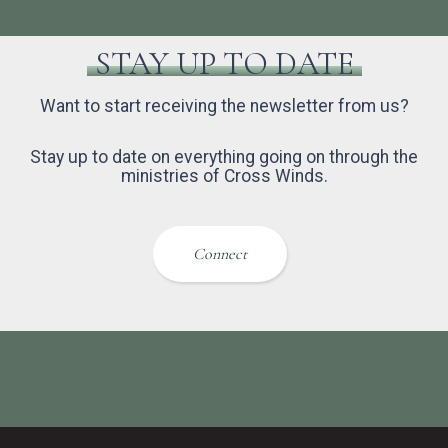
STAY UP TO DATE
Want to start receiving the newsletter from us?
Stay up to date on everything going on through the
ministries of Cross Winds.
Connect