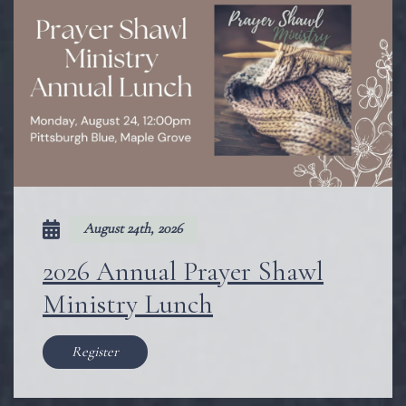
August 24th, 2026
2026 Annual Prayer Shawl
Ministry Lunch
Register