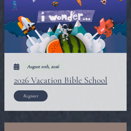
August 10th, 2026
2026 Vacation Bible School
Register