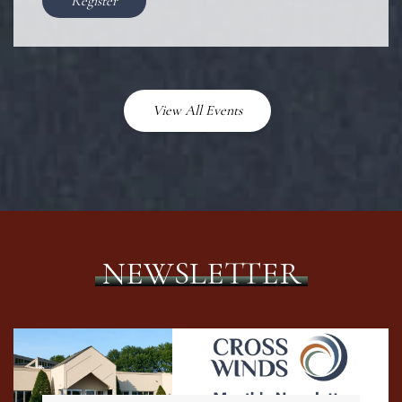
Register
View All Events
NEWSLETTER