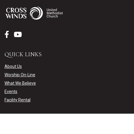
QUICK LINKS
About Us
Worship On-Line
What We Believe
Events
Facility Rental
CONTACT US
15051 Weaver Lake Road