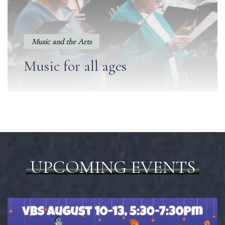
Music and the Arts
Music for all ages
UPCOMING EVENTS