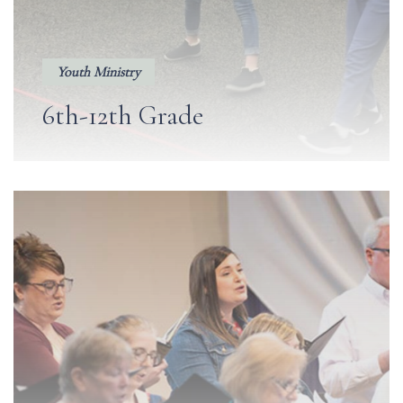
Youth Ministry
6th-12th Grade