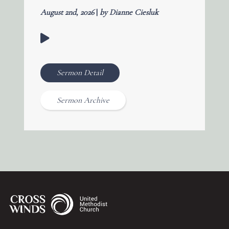
August 2nd, 2026
|
by Dianne Ciesluk
Sermon Detail
Sermon Archive