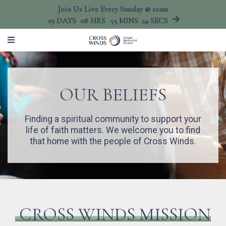
Join Us Live Every Sunday @ 10am
03
DAYS
08
HRS
55
MINS
24
SECS
OUR BELIEFS
Finding a spiritual community to support your
life of faith matters. We welcome you to find
that home with the people of Cross Winds.
CROSS WINDS MISSION