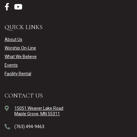
QUICK LINKS
About Us
Worship On-Line
What We Believe
Events
Facility Rental
CONTACT US
15051 Weaver Lake Road
Maple Grove, MN 55311
(763) 494-9463