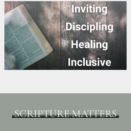
SCRIPTURE MATTERS