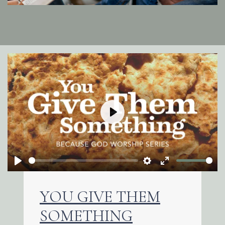
Play
Play
Settings
Enter
fullscreen
YOU GIVE THEM
SOMETHING