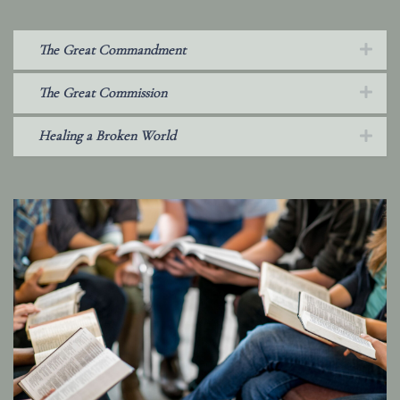
The Great Commandment
The Great Commission
Healing a Broken World