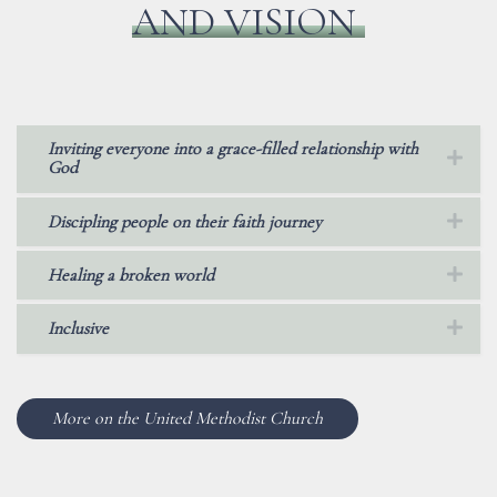
AND VISION
Inviting everyone into a grace-filled relationship with
God
Discipling people on their faith journey
Healing a broken world
Inclusive
More on the United Methodist Church