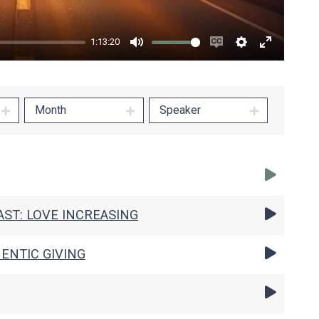
1:13:20
Mute
Enable
Settings
Enter
captions
fullscree
Month
Speaker
ST: LOVE INCREASING
ENTIC GIVING