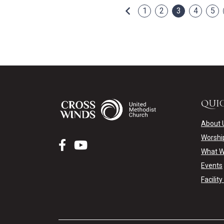
Previous
1
2
3
4
5
QUIC
About 
Worshi
What W
Events
Facilit