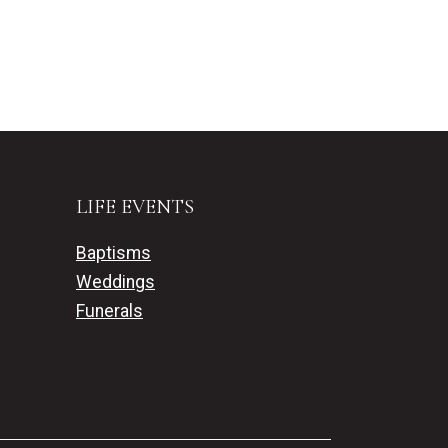
LIFE EVENTS
Baptisms
Weddings
Funerals