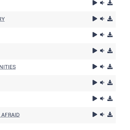
RY
NITIES
 AFRAID