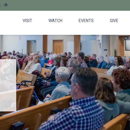
S
VISIT
WATCH
EVENTS
GIVE