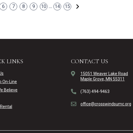
Next
...
6
7
8
9
10
14
15
K LINKS
CONTACT US
Us
15051 Weaver Lake Road
Maple Grove, MN 55311
p On-Line
e Believe
(763) 494-9463
office@crosswindsumc.org
y Rental