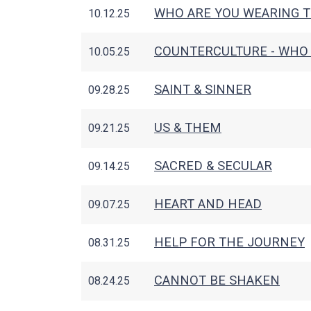
WHO ARE YOU WEARING 
10.12.25
COUNTERCULTURE - WHO 
10.05.25
SAINT & SINNER
09.28.25
US & THEM
09.21.25
SACRED & SECULAR
09.14.25
HEART AND HEAD
09.07.25
HELP FOR THE JOURNEY
08.31.25
CANNOT BE SHAKEN
08.24.25