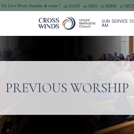
n Us Live Every Sunday @ 10am
02
DAYS
20
HRS
17
MINS
50
SEC
SUN. SERVICE 10
AM
PREVIOUS WORSHIP