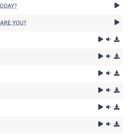
TODAY?
ARE YOU?