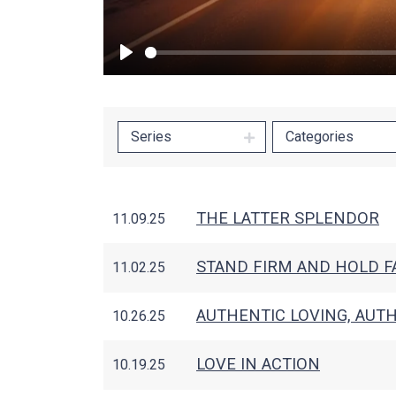
Play
Series
Categories
THE LATTER SPLENDOR
11.09.25
STAND FIRM AND HOLD FA
11.02.25
AUTHENTIC LOVING, AUTH
10.26.25
LOVE IN ACTION
10.19.25