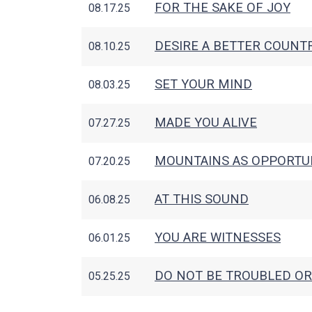
FOR THE SAKE OF JOY
08.17.25
DESIRE A BETTER COUNT
08.10.25
SET YOUR MIND
08.03.25
MADE YOU ALIVE
07.27.25
MOUNTAINS AS OPPORTU
07.20.25
AT THIS SOUND
06.08.25
YOU ARE WITNESSES
06.01.25
DO NOT BE TROUBLED OR
05.25.25