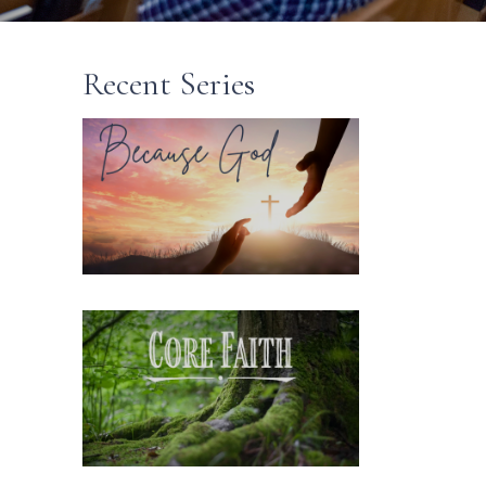
Recent Series