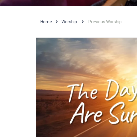
Home
Worship
Previous Worship