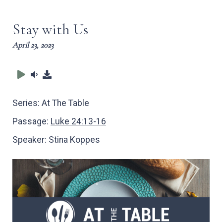
captions
full
Stay with Us
April 23, 2023
Series:
At The Table
Passage:
Luke 24:13-16
Speaker:
Stina Koppes