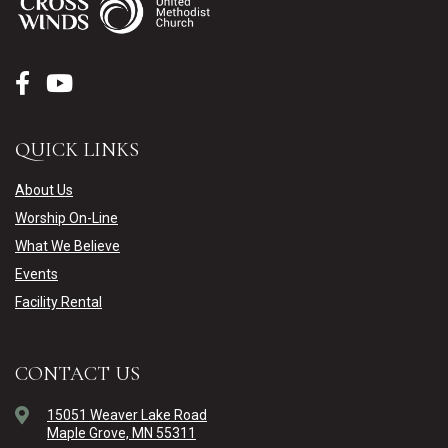
QUICK LINKS
About Us
Worship On-Line
What We Believe
Events
Facility Rental
CONTACT US
15051 Weaver Lake Road
Maple Grove, MN 55311