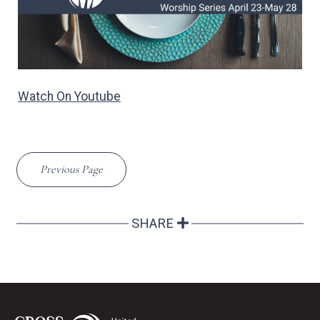
Watch On Youtube
Previous Page
SHARE