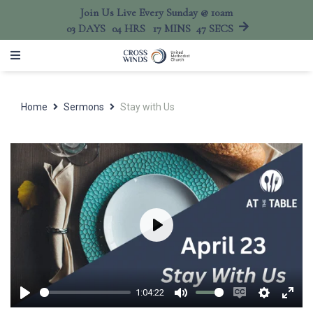
Join Us Live Every Sunday @ 10am
03
DAYS
04
HRS
17
MINS
47
SECS
Home
Sermons
Stay with Us
Play
1:04:22
Play
Mute
Enable
Settings
Ente