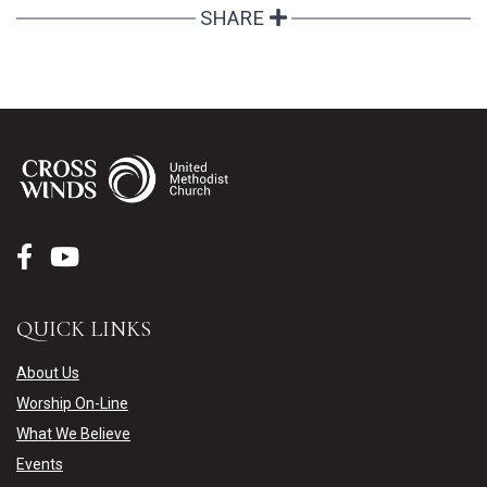
SHARE
QUICK LINKS
About Us
Worship On-Line
What We Believe
Events