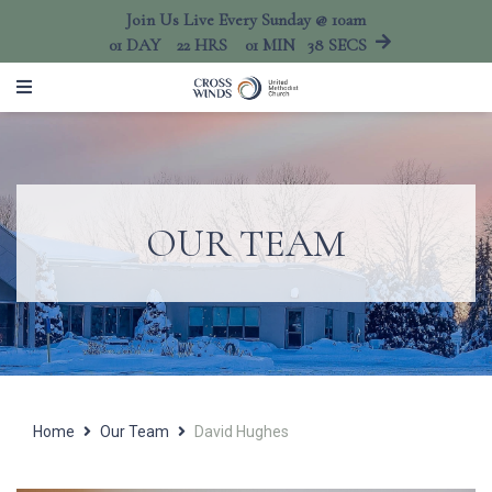
Join Us Live Every Sunday @ 10am
01
DAY
22
HRS
01
MIN
38
SECS
OUR TEAM
Home
Our Team
David Hughes