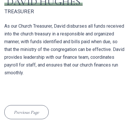
DAVID HUGHES
TREASURER
As our Church Treasurer, David
disburses all funds received
into the church treasury in a responsible and organized
manner, with funds identified and bills paid when due, so
that the ministry of the congregation can be effective. David
provides leadership with our finance team, coordinates
payroll for staff, and ensures that our church finances run
smoothly.
Previous Page