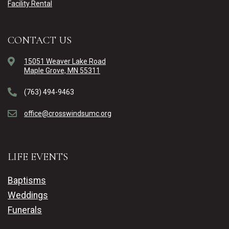
Facility Rental
CONTACT US
15051 Weaver Lake Road
Maple Grove, MN 55311
(763) 494-9463
office@crosswindsumc.org
LIFE EVENTS
Baptisms
Weddings
Funerals