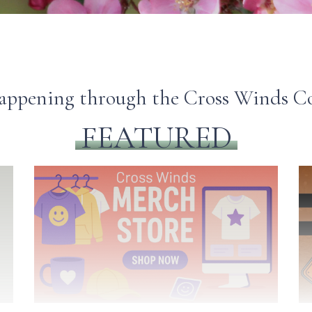
happening through the Cross Winds
FEATURED