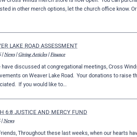
ew Cross Winds merch store is now open. You can purchase 
ested in other merch options, let the church office know. 
ER LAKE ROAD ASSESSMENT
6
|
News
|
Giving Articles
|
Finance
 have discussed at congregational meetings, Cross Winds
vements on Weaver Lake Road. Your donations to raise t
iated. If you would like to...
H 6:8 JUSTICE AND MERCY FUND
|
News
Friends, Throughout these last weeks, when our hearts h