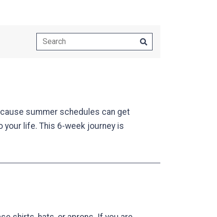
ecause summer schedules can get
o your life. This 6-week journey is