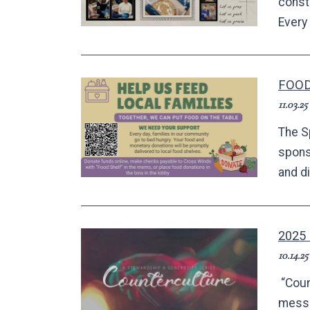
constr
Every 
FOOD
11.03.25
The S
spons
and d
2025
10.14.25
“Coun
messa