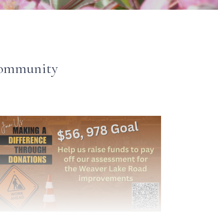
 Community