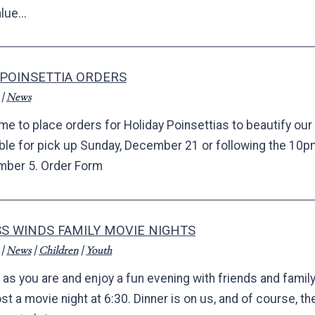
lue...
 POINSETTIA ORDERS
|
News
time to place orders for Holiday Poinsettias to beautify ou
able for pick up Sunday, December 21 or following the 10
ber 5. Order Form
S WINDS FAMILY MOVIE NIGHTS
|
News
|
Children
|
Youth
as you are and enjoy a fun evening with friends and family
ost a movie night at 6:30. Dinner is on us, and of course, t