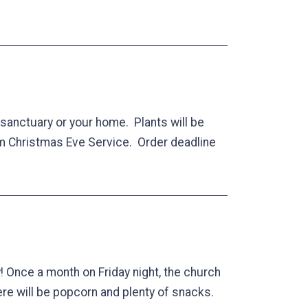
r sanctuary or your home. Plants will be
pm Christmas Eve Service. Order deadline
! Once a month on Friday night, the church
here will be popcorn and plenty of snacks.