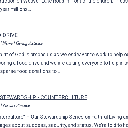
uction on Weaver Lake Road in front of the church. Please 
year millions...
 DRIVE
|
News
|
Giving Articles
pirit of God is among us as we endeavor to work to help o
oring a food drive and we are asking everyone to help in 
isperse food donations to...
 STEWARDSHIP - COUNTERCULTURE
|
News
|
Finance
terculture” – Our Stewardship Series on Faithful Living an
ges about success, security, and status. We’re told to h