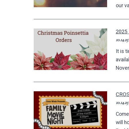
our va
2025
10.14.25
It is 
avail
Novem
CROS
10.14.25
Come 
will h