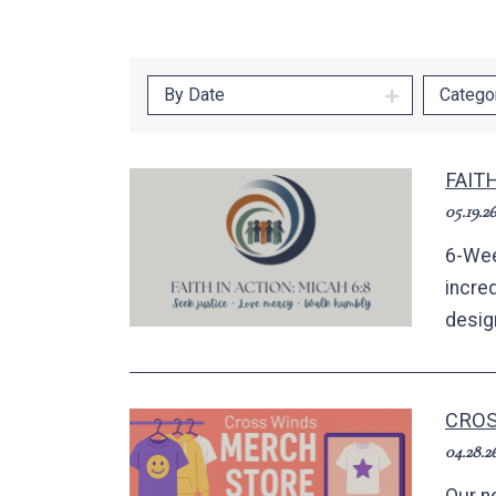
By Date
Catego
FAIT
05.19.26
6-Wee
incred
desig
CROS
04.28.2