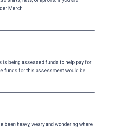
shirts, hats, or aprons. If you are
Order Merch
 is being assessed funds to help pay for
he funds for this assessment would be
ave been heavy, weary and wondering where