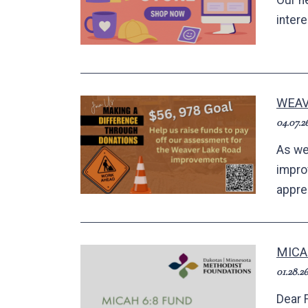
Our n
inter
WEAV
04.07.2
As we
impro
apprec
MICA
01.28.26
Dear 