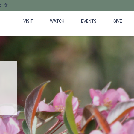
S
VISIT
WATCH
EVENTS
GIVE