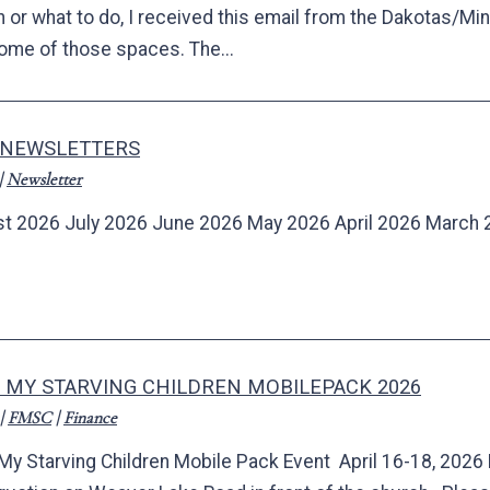
rn or what to do, I received this email from the Dakotas/
some of those spaces. The...
 NEWSLETTERS
|
Newsletter
t 2026 July 2026 June 2026 May 2026 April 2026 March 
 MY STARVING CHILDREN MOBILEPACK 2026
|
FMSC
|
Finance
My Starving Children Mobile Pack Event April 16-18, 2026 