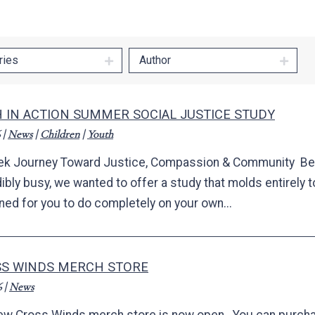
ries
Author
H IN ACTION SUMMER SOCIAL JUSTICE STUDY
|
News
|
Children
|
Youth
k Journey Toward Justice, Compassion & Community B
ibly busy, we wanted to offer a study that molds entirely t
ned for you to do completely on your own...
S WINDS MERCH STORE
6
|
News