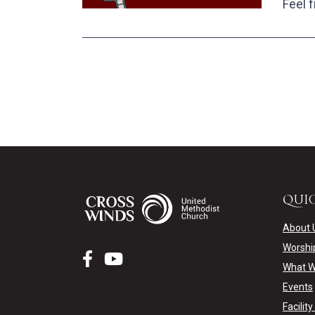
Feel f
QUIC
About 
Worshi
What W
Events
Facilit