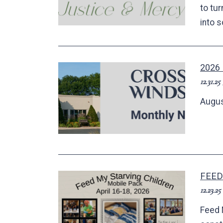
to tu
into 
2026
12.31.25
Augus
FEED
12.23.25
Feed 