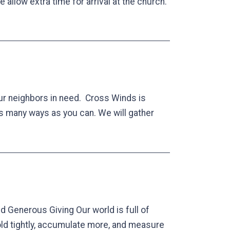
allow extra time for arrival at the church.
ur neighbors in need. Cross Winds is
as many ways as you can. We will gather
d Generous Giving Our world is full of
old tightly, accumulate more, and measure