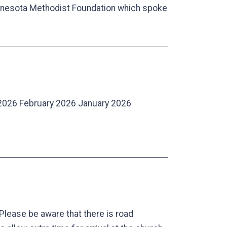
Minnesota Methodist Foundation which spoke
2026 February 2026 January 2026
Please be aware that there is road