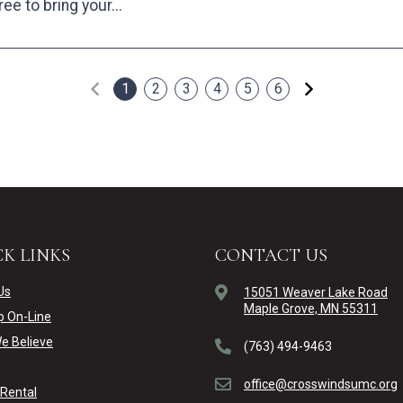
ree to bring your...
Previous
Next
1
2
3
4
5
6
K LINKS
CONTACT US
Us
15051 Weaver Lake Road
Maple Grove, MN 55311
p On-Line
e Believe
(763) 494-9463
office@crosswindsumc.org
y Rental