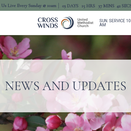
n Us Live Every Sunday @ 10am
03
DAYS
15
HRS
37
MINS
41
SEC
SUN. SERVICE 10
AM
NEWS AND UPDATES