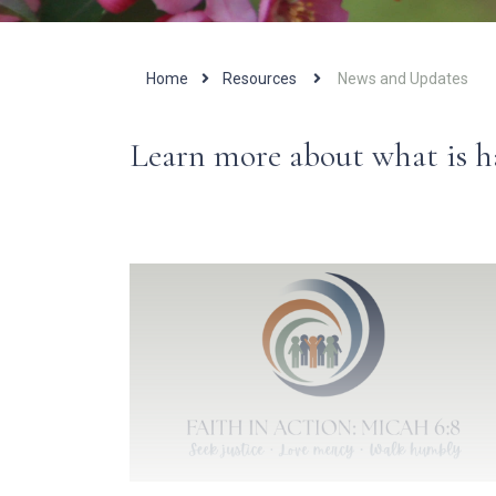
Home
Resources
News and Updates
Learn more about what is 