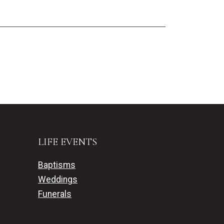
LIFE EVENTS
Baptisms
Weddings
Funerals