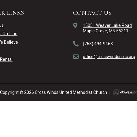
K LINKS
CONTACT US
Us
15051 Weaver Lake Road
Maple Grove, MN 55311
p On-Line
e Believe
(763) 494-9463
office@crosswindsumc.org
y Rental
Copyright © 2026 Cross Winds United Methodist Church
|