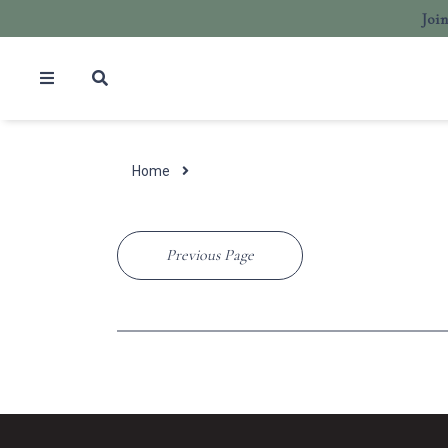
Joi
Home
Previous Page