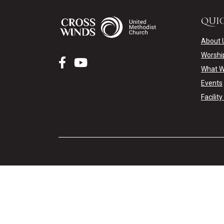
QUIC
About 
Worshi
What W
Events
Facilit