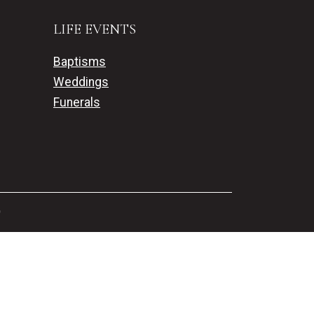
LIFE EVENTS
Baptisms
Weddings
Funerals