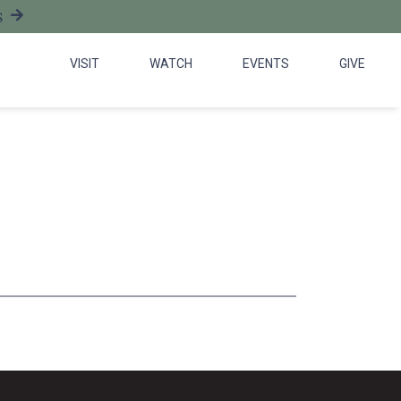
S
VISIT
WATCH
EVENTS
GIVE