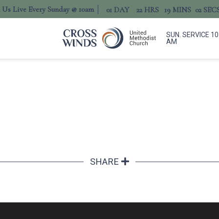
n Us Live Every Sunday @ 10am
01
DAY
22
HRS
19
MINS
02
SEC
SUN. SERVICE 10
AM
SHARE