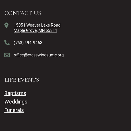
CONTACT US
15051 Weaver Lake Road
Maple Grove, MN 55311
(763) 494-9463
office@crosswindsumc.org
LIFE EVENTS
Baptisms
Weddings
Funerals