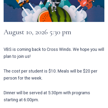
August 10, 2026 5:30 pm
VBS is coming back to Cross Winds.
We hope you will
plan to join us!
The cost per student is $10. Meals will be $20 per
person for the week.
Dinner will be served at 5:30pm with programs
starting at 6:00pm.