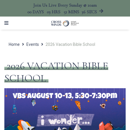
Join Us Live Every Sunday @ 10am
00
DAYS
03
HRS
51
MINS
36
SECS
Home
Events
2026 Vacation Bible School
2026 VACATION BIBLE
SCHOOL