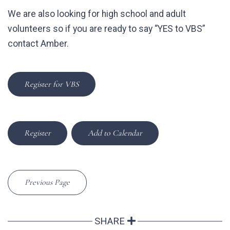
We are also looking for high school and adult
volunteers so if you are ready to say “YES to VBS”
contact Amber.
Register for VBS
Register
Add to Calendar
Previous Page
SHARE