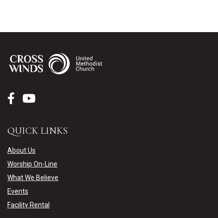
QUICK LINKS
About Us
Worship On-Line
What We Believe
Events
Facility Rental