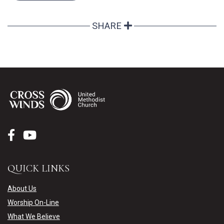
SHARE
QUICK LINKS
About Us
Worship On-Line
What We Believe