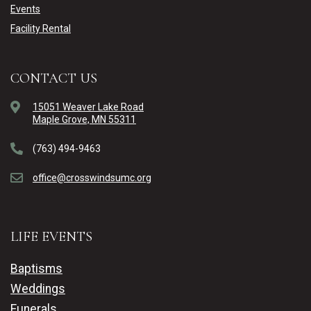
Events
Facility Rental
CONTACT US
15051 Weaver Lake Road
Maple Grove, MN 55311
(763) 494-9463
office@crosswindsumc.org
LIFE EVENTS
Baptisms
Weddings
Funerals