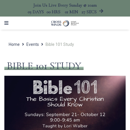
Join Us Live Every Sunday @ 10am
03
DAYS
00
HRS
01
MIN
27
SECS
Home
Events
Bible 101 Study
BIBLE 101 STUDY