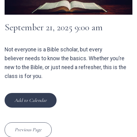
September 21, 2025 9:00 am
Not everyone is a Bible scholar, but every
believer needs to know the basics. Whether you’re
new to the Bible, or just need a refresher, this is the
class is for you.
Add to Calendar
Previous Page