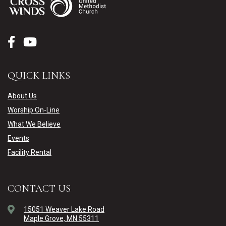
QUICK LINKS
About Us
Worship On-Line
What We Believe
Events
Facility Rental
CONTACT US
15051 Weaver Lake Road
Maple Grove, MN 55311