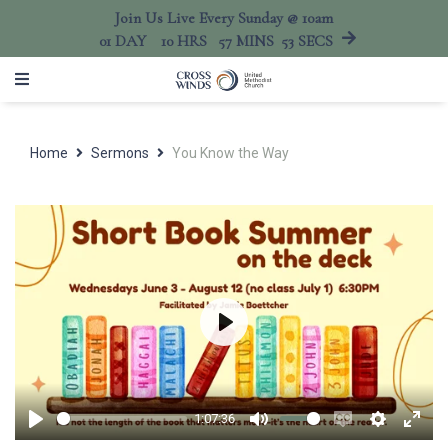
Join Us Live Every Sunday @ 10am
01
DAY
10
HRS
57
MINS
53
SECS
Home
Sermons
You Know the Way
Play
1:07:36
Play
Mute
Enable
Settings
Ente