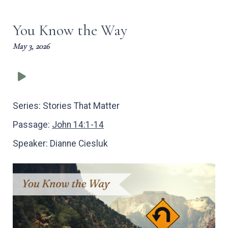
captions
full
You Know the Way
May 3, 2026
Series:
Stories That Matter
Passage:
John 14:1-14
Speaker:
Dianne Ciesluk