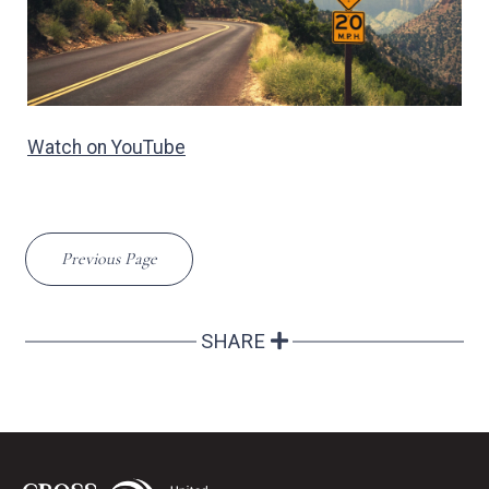
Watch on YouTube
Previous Page
SHARE