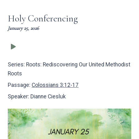
captions
full
Holy Conferencing
January 25, 2026
Series:
Roots: Rediscovering Our United Methodist
Roots
Passage:
Colossians 3:12-17
Speaker:
Dianne Ciesluk