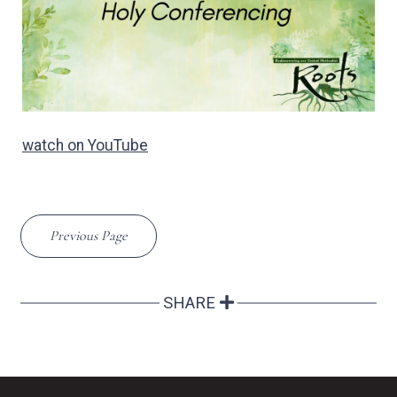
watch on YouTube
Previous Page
SHARE