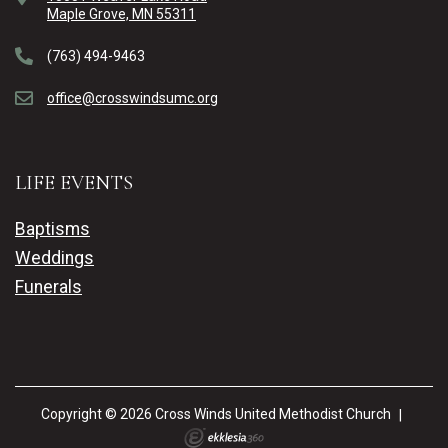
Maple Grove, MN 55311
(763) 494-9463
office@crosswindsumc.org
LIFE EVENTS
Baptisms
Weddings
Funerals
Copyright © 2026 Cross Winds United Methodist Church
|