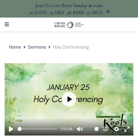
Join Us Live Every Sunday @ 10am
00
DAYS
07
HRS
38
MINS
37
SECS
Home
Sermons
Holy Conferencing
Play
1:05:44
Play
Mute
Enable
Settings
Ente