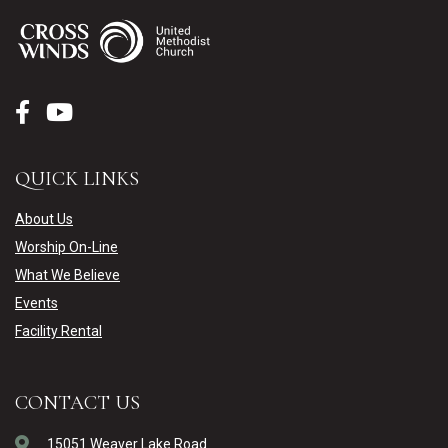
QUICK LINKS
About Us
Worship On-Line
What We Believe
Events
Facility Rental
CONTACT US
15051 Weaver Lake Road