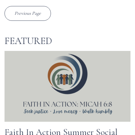
Previous Page
FEATURED
Faith In Action Summer Social