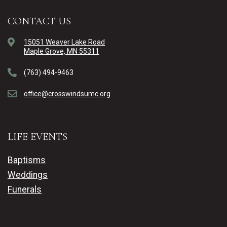
CONTACT US
15051 Weaver Lake Road
Maple Grove, MN 55311
(763) 494-9463
office@crosswindsumc.org
LIFE EVENTS
Baptisms
Weddings
Funerals