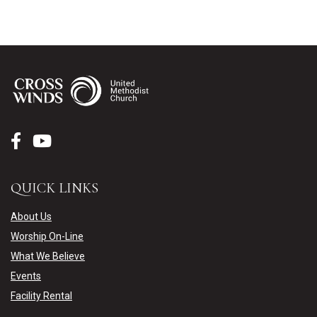
QUICK LINKS
About Us
Worship On-Line
What We Believe
Events
Facility Rental