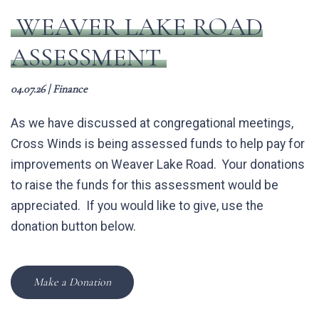
WEAVER LAKE ROAD
ASSESSMENT
04.07.26
|
Finance
As we have discussed at congregational meetings,
Cross Winds is being assessed funds to help pay for
improvements on Weaver Lake Road. Your donations
to raise the funds for this assessment would be
appreciated. If you would like to give, use the
donation button below.
Make a Donation