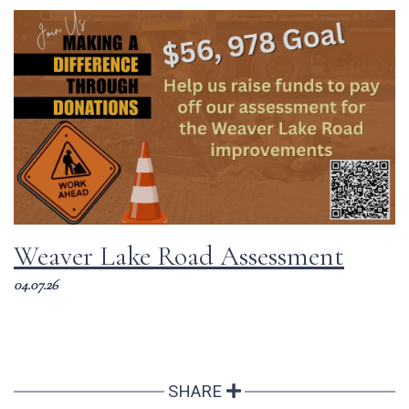
Weaver Lake Road Assessment
04.07.26
SHARE