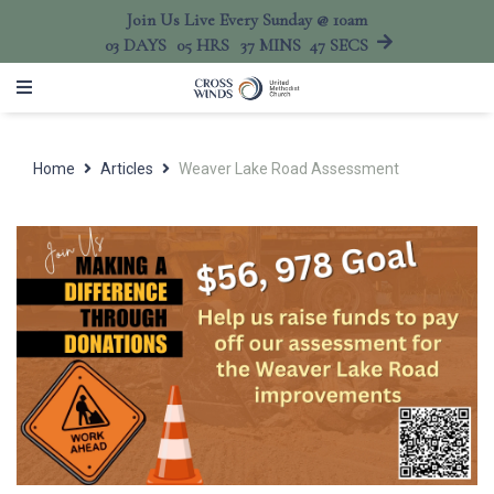
Join Us Live Every Sunday @ 10am
03
DAYS
05
HRS
37
MINS
47
SECS
Home
Articles
Weaver Lake Road Assessment