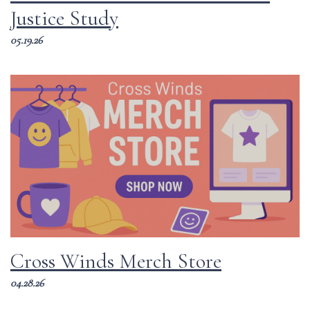
Justice Study
05.19.26
Cross Winds Merch Store
04.28.26