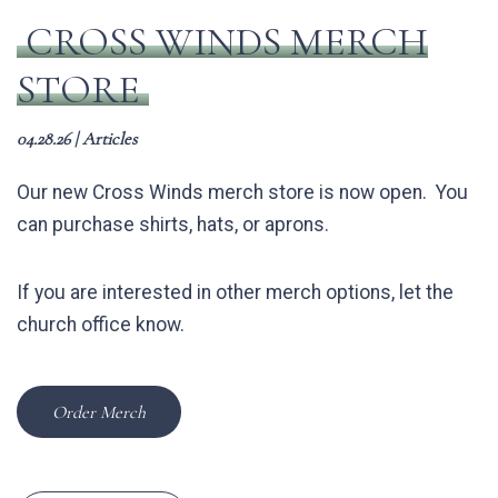
CROSS WINDS MERCH
STORE
04.28.26
|
Articles
Our new Cross Winds merch store is now open. You
can purchase shirts, hats, or aprons.
If you are interested in other merch options, let the
church office know.
Order Merch