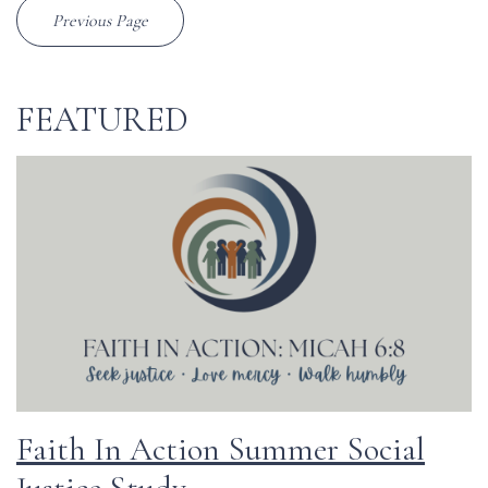
Previous Page
FEATURED
Faith In Action Summer Social