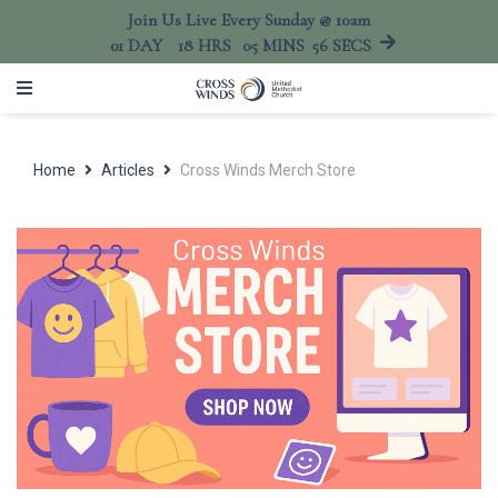
Join Us Live Every Sunday @ 10am
01
DAY
18
HRS
05
MINS
56
SECS
Home
Articles
Cross Winds Merch Store