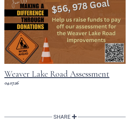
Weaver Lake Road Assessment
04.07.26
SHARE