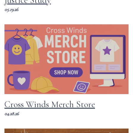
Justice Study
05.19.26
Cross Winds Merch Store
04.28.26