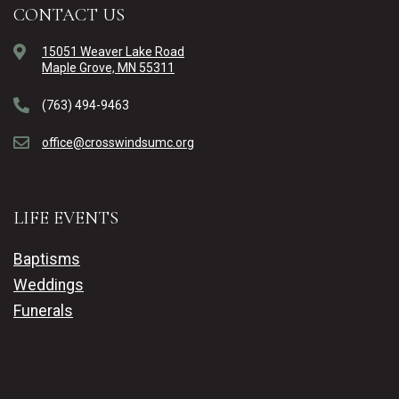
CONTACT US
15051 Weaver Lake Road
Maple Grove, MN 55311
(763) 494-9463
office@crosswindsumc.org
LIFE EVENTS
Baptisms
Weddings
Funerals