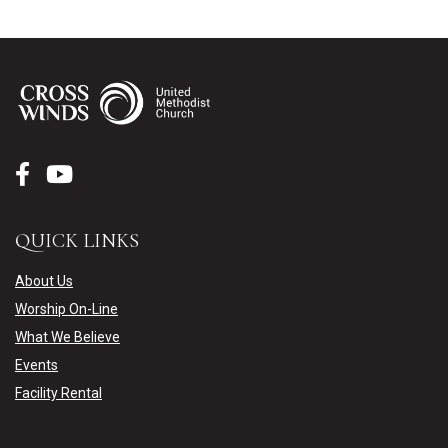
QUICK LINKS
About Us
Worship On-Line
What We Believe
Events
Facility Rental